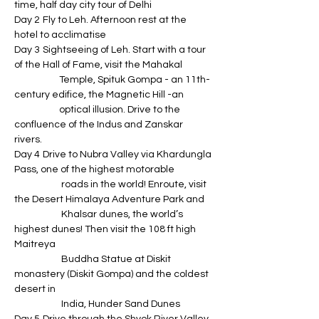
time, half day city tour of Delhi
Day 2	Fly to Leh. Afternoon rest at the 
hotel to acclimatise
Day 3	Sightseeing of Leh. Start with a tour 
of the Hall of Fame, visit the Mahakal 
                     Temple, Spituk Gompa - an 11th-
century edifice, the Magnetic Hill -an 
                     optical illusion. Drive to the 
confluence of the Indus and Zanskar 
rivers. 
Day 4	Drive to Nubra Valley via Khardungla 
Pass, one of the highest motorable 
                      roads in the world! Enroute, visit 
the Desert Himalaya Adventure Park and 
                      Khalsar dunes, the world’s 
highest dunes! Then visit the 108 ft high 
Maitreya 
                      Buddha Statue at Diskit 
monastery (Diskit Gompa) and the coldest 
desert in 
                      India, Hunder Sand Dunes