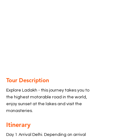
Tour Description
Explore Ladakh - this journey takes you to 
the highest motorable road in the world, 
enjoy sunset at the lakes and visit the 
monasteries. 
Itinerary
Day 1	Arrival Delhi. Depending on arrival 