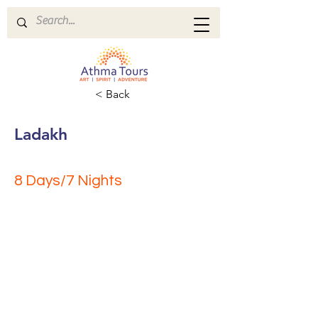
< Back
Ladakh
8 Days/7 Nights