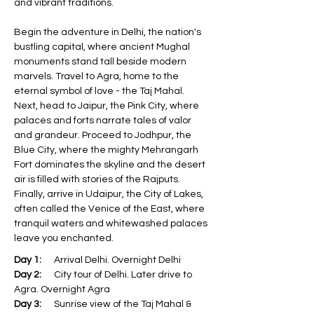
and vibrant traditions. 
Begin the adventure in Delhi, the nation's 
bustling capital, where ancient Mughal 
monuments stand tall beside modern 
marvels. Travel to Agra, home to the 
eternal symbol of love - the Taj Mahal. 
Next, head to Jaipur, the Pink City, where 
palaces and forts narrate tales of valor 
and grandeur. Proceed to Jodhpur, the 
Blue City, where the mighty Mehrangarh 
Fort dominates the skyline and the desert 
air is filled with stories of the Rajputs. 
Finally, arrive in Udaipur, the City of Lakes, 
often called the Venice of the East, where 
tranquil waters and whitewashed palaces 
leave you enchanted.
Day 1:
      Arrival Delhi. Overnight Delhi
Day 2:
      City tour of Delhi. Later drive to 
Agra. Overnight Agra
Day 3:
      Sunrise view of the Taj Mahal & 