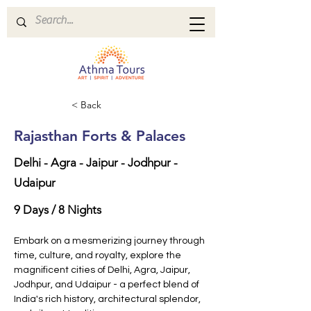
< Back
Rajasthan Forts & Palaces
Delhi - Agra - Jaipur - Jodhpur -
Udaipur
9 Days / 8 Nights
Embark on a mesmerizing journey through 
time, culture, and royalty, explore the 
magnificent cities of Delhi, Agra, Jaipur, 
Jodhpur, and Udaipur - a perfect blend of 
India's rich history, architectural splendor, 