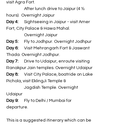
visit Agra Fort. 
                   After lunch drive to Jaipur (4 ½ 
hours).  Overnight Jaipur
Day 4:
      Sightseeing in Jaipur - visit Amer 
Fort, City Palace & Hawa Mahal. 
                   Overnight Jaipur
Day 5:
      Fly to Jodhpur. Overnight Jodhpur
Day 6:
      Visit Mehrangarh Fort & Jaswant 
Thada. Overnight Jodhpur.
Day 7:
      Drive to Udaipur, enroute visiting 
Ranakpur Jain temples. Overnight Udaipur
Day 8:
      Visit City Palace, boatride on Lake 
Pichola, visit EklingJi Temple & 
                   Jagdish Temple. Overnight 
Udaipur
Day 9:
      Fly to Delhi / Mumbai for 
departure.
This is a suggested itinerary which can be 
modified based on your requirement.
The Golden Triangle Tour of Delhi - Agra - 