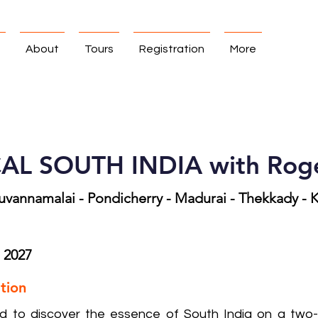
About
Tours
Registration
More
L SOUTH INDIA with Roge
ruvannamalai - Pondicherry - Madurai - Thekkady -
, 2027
tion
ed to discover the essence of South India on a two