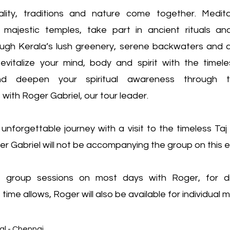
uality, traditions and nature come together. Medit
majestic temples, take part in ancient rituals an
ugh Kerala’s lush greenery, serene backwaters and a
Revitalize your mind, body and spirit with the time
d deepen your spiritual awareness through tr
with Roger Gabriel, our tour leader.
 unforgettable journey with a visit to the timeless Taj
r Gabriel will not be accompanying the group on this e
e group sessions on most days with Roger, for d
 time allows, Roger will also be available for individual 
 Arrival - Chennai