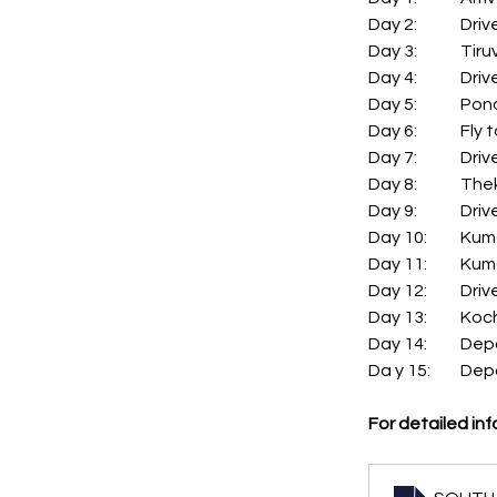
Day 2:
Day 3:
Day 4:
Day 5:	
Day 6:	
Day 7:
Day 8:	
Day 9:
Day 10:
Day 11:
Day 12:
Day 13:	 Ko
Day 14
Da y 15:
For detailed inf