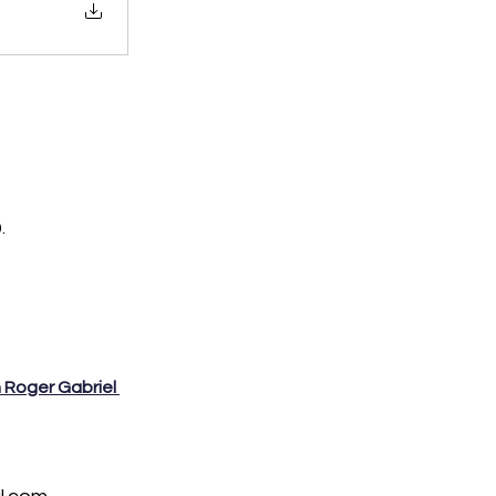
. 
h Roger Gabriel 