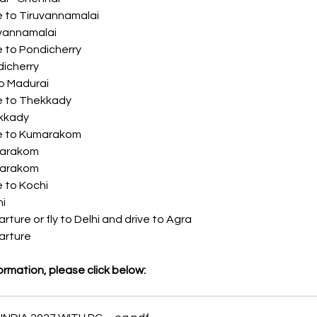
	 Drive to Tiruvannamalai
	 Tiruvannamalai
	 Drive to Pondicherry
 Pondicherry
 Fly to Madurai
	 Drive to Thekkady
 Thekkady
	 Drive to Kumarakom
	 Kumarakom
	 Kumarakom
	 Drive to Kochi
chi
:	 Departure or fly to Delhi and drive to Agra
	 Departure
ormation, please click below: