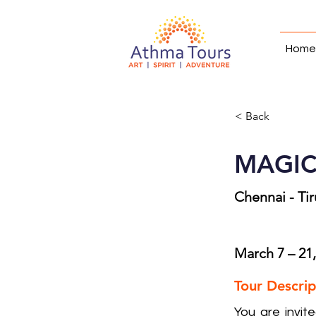
Home
< Back
MAGICA
Chennai - Ti
March 7 – 21
Tour Descrip
You are invit