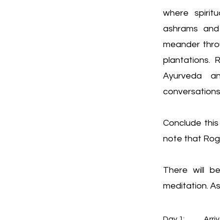
where spirit
ashrams and 
meander thro
plantations. 
Ayurveda an
conversations 
Conclude this
note that Roge
There will b
meditation. As
Day 1:	