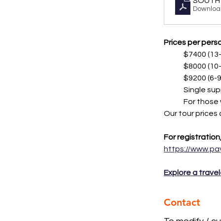
SOUTH 
Downloa
Prices per perso
	$7400 (1
	$8000 (1
	$9200 (6
	Single su
	For those
Our tour prices
For registration
https://www.p
Explore a travel
Contact