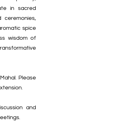
ate in sacred
d ceremonies,
romatic spice
less wisdom of
ansformative
 Mahal. Please
xtension.
iscussion and
meetings.