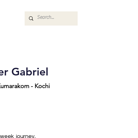
r Gabriel
 Kumarakom - Kochi
-week journey,