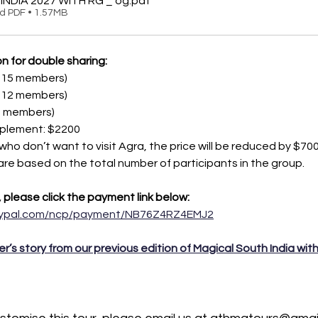
INDIA 2027 WITH RG _ og
.pdf
d PDF • 1.57MB
n for double sharing:
3-15 members)
0-12 members)
-9 members)
pplement: $2200
 who don’t want to visit Agra, the price will be reduced by $700
 are based on the total number of participants in the group.
, please click the payment link below:
aypal.com/ncp/payment/NB76Z4RZ4EMJ2
er’s story from our previous edition of Magical South India wit